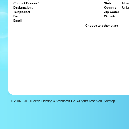
Contact Person 3:
State:
Main
Designation:
Country:
Unit
Telephone:
Zip Code:
Fax:
Website:
Email:
Choose another state
© 2006 - 2010 Pacific Lighting & Standards Co. All rights reserved.
Sitemap