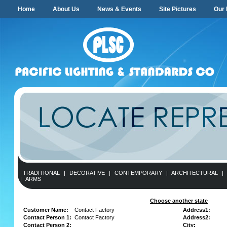
Home
About Us
News & Events
Site Pictures
Our 
TRADITIONAL
|
DECORATIVE
|
CONTEMPORARY
|
ARCHITECTURAL
|
|
ARMS
Choose another state
Customer Name:
Contact Factory
Address1:
Contact Person 1:
Contact Factory
Address2:
Contact Person 2:
City: