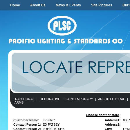
Home
About Us
News & Events
Site Pictures
Our 
TRADITIONAL
|
DECORATIVE
|
CONTEMPORARY
|
ARCHITECTURAL
|
|
ARMS
Choose another state
Customer Name:
JPS INC.
Address1:
880
Contact Person 1:
ED PATSEY
Address2:
Contact Person 2:
JOHN PATSEY
City:
LEX