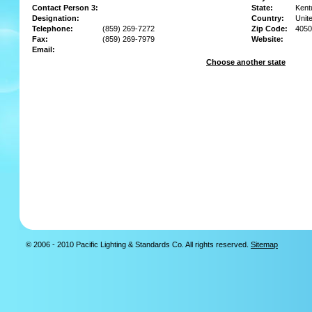
Contact Person 3:
State:
Kent
Designation:
Country:
Unit
Telephone:
(859) 269-7272
Zip Code:
4050
Fax:
(859) 269-7979
Website:
Email:
Choose another state
© 2006 - 2010 Pacific Lighting & Standards Co. All rights reserved.
Sitemap