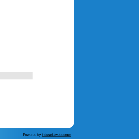
Powered by
industrialwebcenter