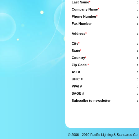
Last Name
*
:
Company Name
*
:
Phone Number
*
:
Fax Number
:
Address
*
:
City
*
:
State
*
:
Country
*
:
Zip Code
*
:
ASI #
:
UPIC #
:
PPAI #
:
SAGE #
:
Subscribe to newsletter
:
© 2006 - 2010 Pacific Lighting & Standards Co. 