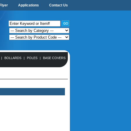
Flyer
Applications
Contact Us
|
BOLLARDS
|
POLES
|
BASE COVERS