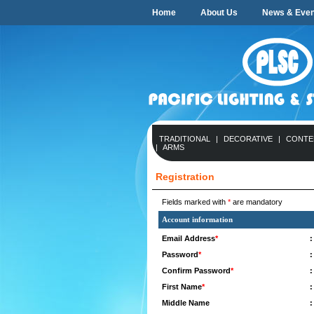
Home
About Us
News & Even
TRADITIONAL
|
DECORATIVE
|
CONTE
|
ARMS
Registration
Fields marked with
*
are mandatory
Account information
Email Address
*
:
Password
*
:
Confirm Password
*
:
First Name
*
:
Middle Name
: