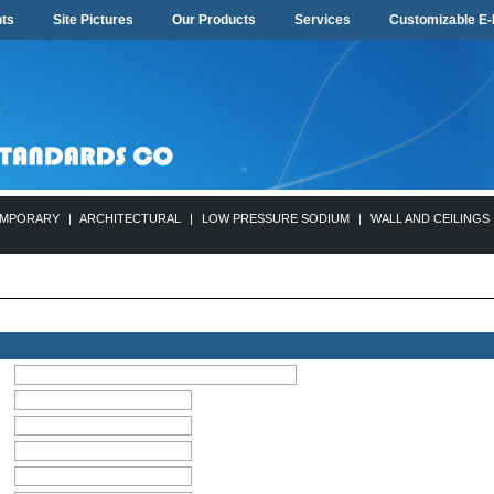
ts
Site Pictures
Our Products
Services
Customizable E-
MPORARY
|
ARCHITECTURAL
|
LOW PRESSURE SODIUM
|
WALL AND CEILINGS