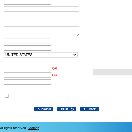
OR
OR
All rights reserved.
Sitemap