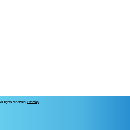
All rights reserved.
Sitemap