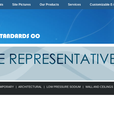
ts
Site Pictures
Our Products
Services
Customizable E-
MPORARY
|
ARCHITECTURAL
|
LOW PRESSURE SODIUM
|
WALL AND CEILINGS