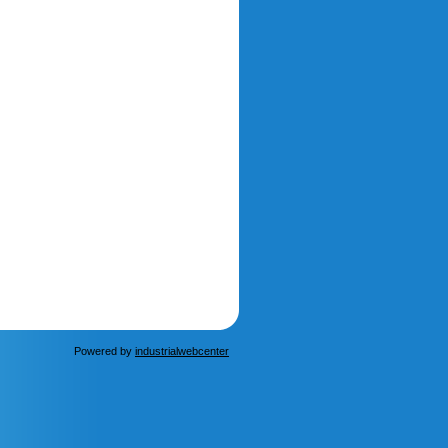
Powered by
industrialwebcenter