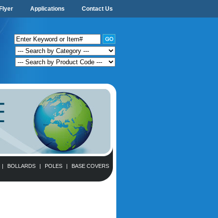
Flyer
Applications
Contact Us
|
BOLLARDS
|
POLES
|
BASE COVERS