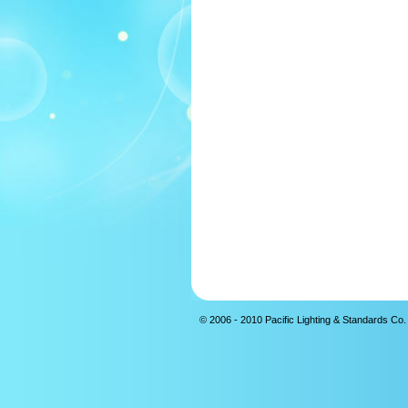
© 2006 - 2010 Pacific Lighting & Standards Co. 