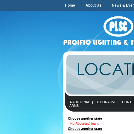
Home
About Us
News & Even
TRADITIONAL
|
DECORATIVE
|
CONTE
|
ARMS
Choose another state
No Record(s) found
Choose another state